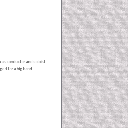
a as conductor and soloist
nged for a big band.