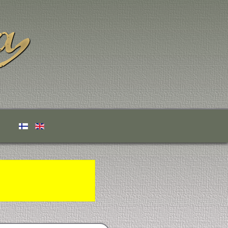
Select your language