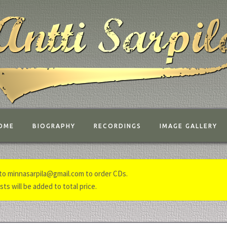
OME
BIOGRAPHY
RECORDINGS
IMAGE GALLERY
to minnasarpila@gmail.com to order CDs.
ts will be added to total price.