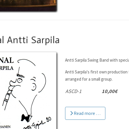
l Antti Sarpila
Antti Sarpila Swing Band with speci
Antti Sarpila's first own production 
arranged for a small group.
ASCD-1
10,00€
Read more …