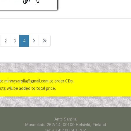
2
3
4
to minnasarpila@gmail.com to order CDs.
ts will be added to total price.
Antti Sarpila
Museokatu 26 A 14, 00100 Helsinki, Finland
tel: +358 400 501 702