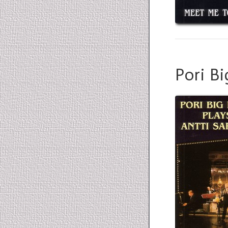
Pori Bi