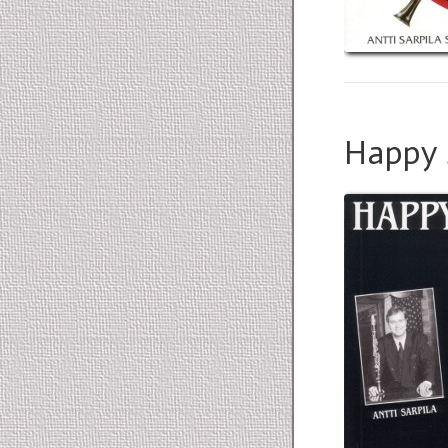
Happy 