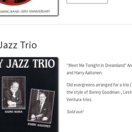
Jazz Trio
"Meet Me Tonight in Dreamland" Ant
and Harry Aaltonen.
Old evergreens arranged for a trio ( 
the style of Benny Goodman-, Leste
Ventura-trios.
Sold out!