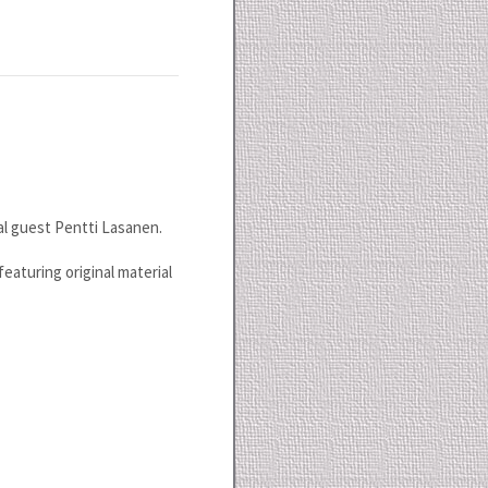
al guest Pentti Lasanen.
featuring original material