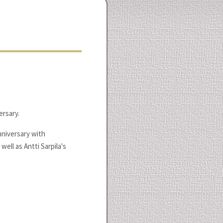
ersary.
nniversary with
well as Antti Sarpila's