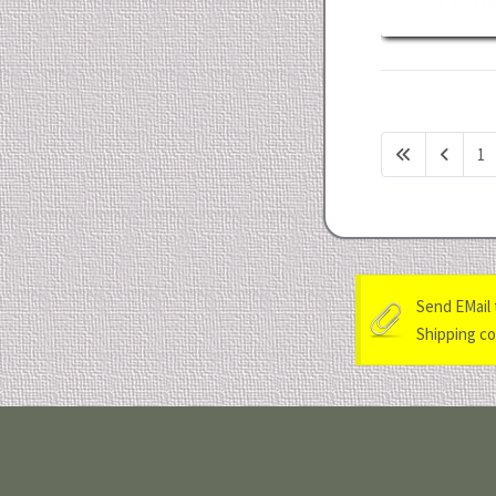
1
Send EMail 
Shipping cos