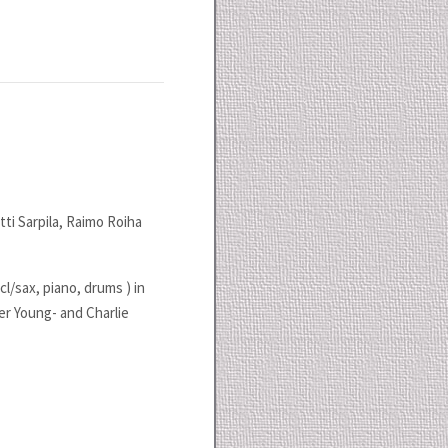
ti Sarpila, Raimo Roiha
cl/sax, piano, drums ) in
r Young- and Charlie