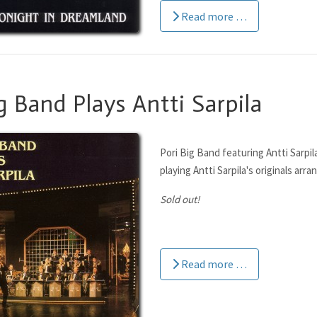
Read more …
g Band Plays Antti Sarpila
Pori Big Band featuring Antti Sarpil
playing Antti Sarpila's originals arra
Sold out!
Read more …