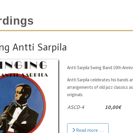
rdings
ng Antti Sarpila
Antti Sarpila Swing Band 10th Anniv
Antti Sarpila celebrates his bands a
arrangements of old jazz classics as 
originals.
ASCD-4
10,00€
Read more …