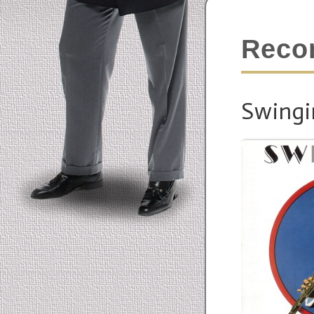
Reco
Swingi