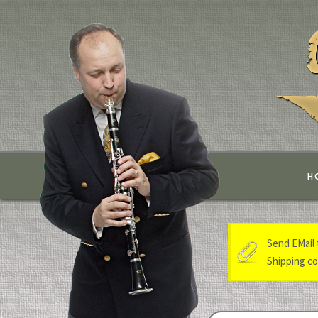
H
Send EMail 
Shipping cos