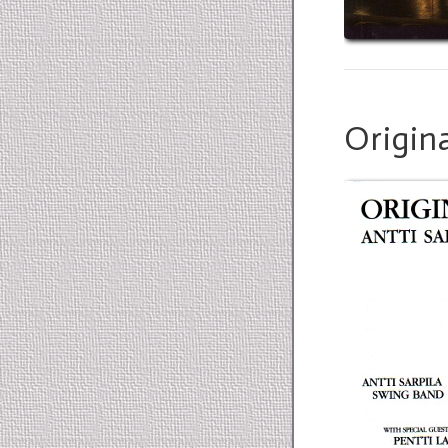
Origina