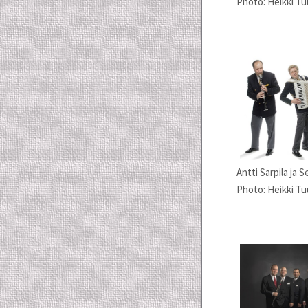
Photo: Heikki Tu
Antti Sarpila ja 
Photo: Heikki Tuu