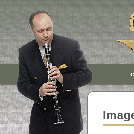
H
Image