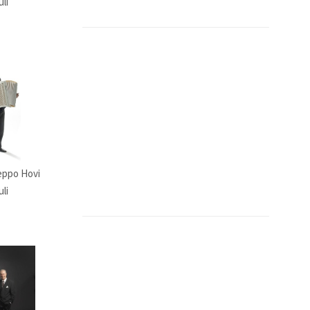
uli
Seppo Hovi
li