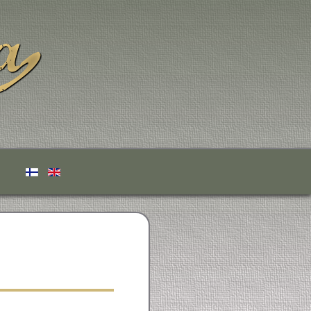
Select your language