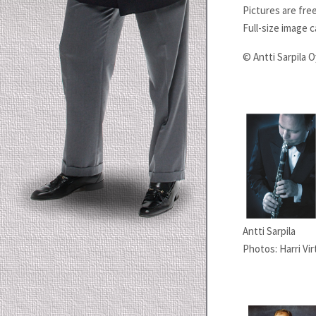
Pictures are fre
Full-size image 
© Antti Sarpila O
Antti Sarpila
Photos: Harri Vir