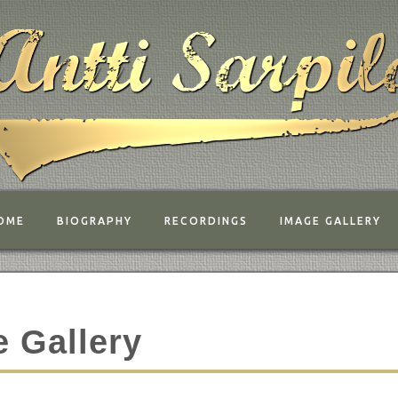
OME
BIOGRAPHY
RECORDINGS
IMAGE GALLERY
 Gallery