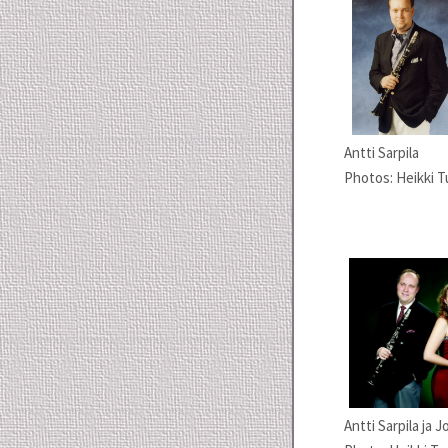
Antti Sarpila
Photos: Heikki T
Antti Sarpila ja 