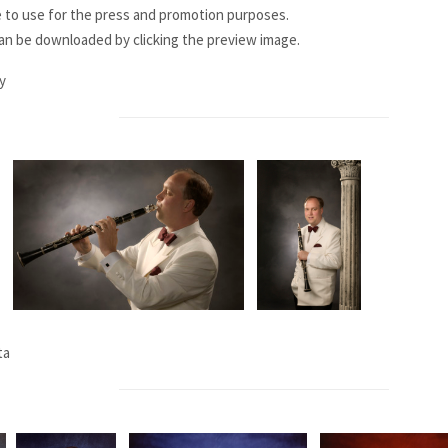
e to use for the press and promotion purposes.
can be downloaded by clicking the preview image.
y
ta