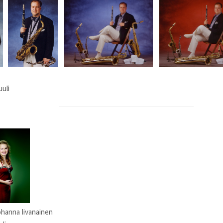
uuli
Johanna Iivanainen