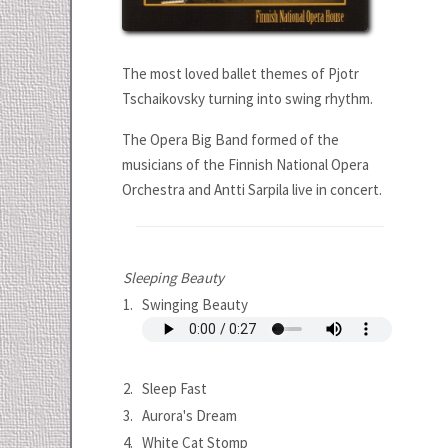
The most loved ballet themes of Pjotr
Tschaikovsky turning into swing rhythm.
The Opera Big Band formed of the
musicians of the Finnish National Opera
Orchestra and Antti Sarpila live in concert.
Sleeping Beauty
1.
Swinging Beauty
2.
Sleep Fast
3.
Aurora's Dream
4.
White Cat Stomp