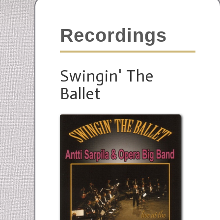
Recordings
Swingin' The
Ballet