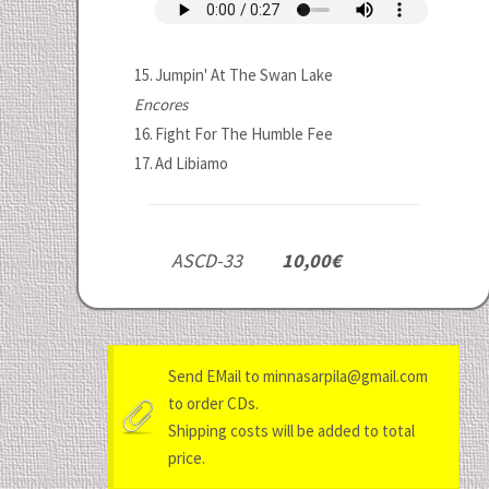
15.
Jumpin' At The Swan Lake
Encores
16.
Fight For The Humble Fee
17.
Ad Libiamo
ASCD-33
10,00€
Send EMail to minnasarpila@gmail.com
to order CDs.
Shipping costs will be added to total
price.