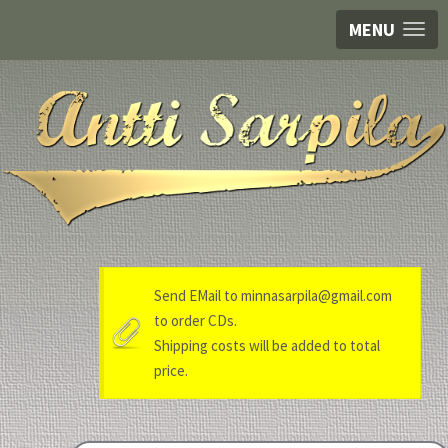
MENU
Send EMail to minnasarpila@gmail.com
to order CDs.
Shipping costs will be added to total
price.