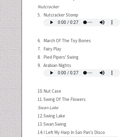
Nutcracker
5.
Nutcracker Stomp
6.
March Of The Toy Bones
7.
Fairy Play
8.
Pied Pipers' Swing
9.
Arabian Nights
10.
Nut Case
11.
Swing Of The Flowers
Swan Lake
12.
Swing Lake
13.
Swan Swing
14.
I Left My Harp In San Pan's Disco